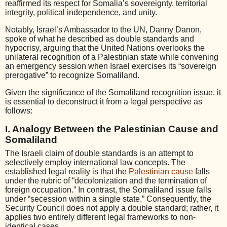
reaffirmed its respect for Somalia’s sovereignty, territorial
integrity, political independence, and unity.
Notably, Israel’s Ambassador to the UN, Danny Danon,
spoke of what he described as double standards and
hypocrisy, arguing that the United Nations overlooks the
unilateral recognition of a Palestinian state while convening
an emergency session when Israel exercises its “sovereign
prerogative” to recognize Somaliland.
Given the significance of the Somaliland recognition issue, it
is essential to deconstruct it from a legal perspective as
follows:
I. Analogy Between the Palestinian Cause and
Somaliland
The Israeli claim of double standards is an attempt to
selectively employ international law concepts. The
established legal reality is that the
Palestinian cause
falls
under the rubric of “decolonization and the termination of
foreign occupation.” In contrast, the Somaliland issue falls
under “secession within a single state.” Consequently, the
Security Council does not apply a double standard; rather, it
applies two entirely different legal frameworks to non-
identical cases.