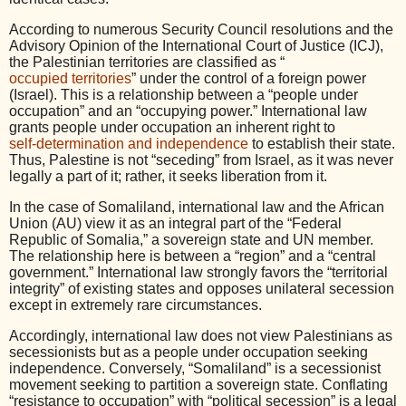
According to numerous Security Council resolutions and the
Advisory Opinion of the International Court of Justice (ICJ),
the Palestinian territories are classified as “
occupied territories
” under the control of a foreign power
(Israel). This is a relationship between a “people under
occupation” and an “occupying power.” International law
grants people under occupation an inherent right to
self-determination and independence
to establish their state.
Thus, Palestine is not “seceding” from Israel, as it was never
legally a part of it; rather, it seeks liberation from it.
In the case of Somaliland, international law and the African
Union (AU) view it as an integral part of the “Federal
Republic of Somalia,” a sovereign state and UN member.
The relationship here is between a “region” and a “central
government.” International law strongly favors the “territorial
integrity” of existing states and opposes unilateral secession
except in extremely rare circumstances.
Accordingly, international law does not view Palestinians as
secessionists but as a people under occupation seeking
independence. Conversely, “Somaliland” is a secessionist
movement seeking to partition a sovereign state. Conflating
“resistance to occupation” with “political secession” is a legal