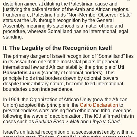
distortion aimed at diluting the Palestinian cause and
justifying the balkanization of the Arab and African regions.
Furthermore, Palestine holds “Non-Member Observer State”
status at the UN through recognition by the General
Assembly, meaning its statehood is a matter of time and
procedure, whereas Somaliland has no international legal
standing.
II. The Legality of the Recognition Itself
The primary danger of Israeli recognition of “Somaliland” lies
in its assault on one of the most vital pillars of general
international law and African stability: the principle of
Uti
Possidetis Juris
(sanctity of colonial borders). This
principle holds that borders drawn by colonial powers,
despite their arbitrary nature, become fixed international
boundaries upon independence.
In 1964, the Organization of African Unity (now the African
Union) adopted this principle in the
Cairo Declaration
to
prevent endless wars arising from ethnic and tribal overlaps
following the wave of decolonization. The ICJ affirmed this in
cases such as
Burkina Faso v. Mali
and
Libya v. Chad
.
Israel’s unilateral recognition of a secessionist entity within a