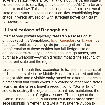
sovereign state (Federal Somalia) without the parent state’s
consent constitutes a flagrant violation of the AU Charter and
international law. This act strips legal cover from the central
state and grants it to secessionist entities, establishing legal
chaos in which any region with sufficient power can claim
full sovereignty.
III. Implications of Recognition
International powers typically treat stable secessionist
entities (such as Somaliland,
Iraqi Kurdistan
, or
Taiwan
) as
“de facto” entities, avoiding “de jure recognition”—the
transformation of these entities into full-fledged states
entitled to form military alliances, host foreign bases, and
purchase weaponry—which directly impacts the security of
the parent state and the region.
Israel aims through this recognition to transform the concept
of the nation-state in the Middle East from a sacred unit into
a negotiable and divisible entity based on external interests;
a precedent that could eventually extend to other Arab states
facing similar crises. Israel’s recognition of “Somaliland”
seeks to destroy the legal structure that has maintained the
minimum cohesion of regional states. The danger of the
“Somali model” lies in its function as a
legal precedent
that
secessionists in Yemen and Syria may later rely upon to