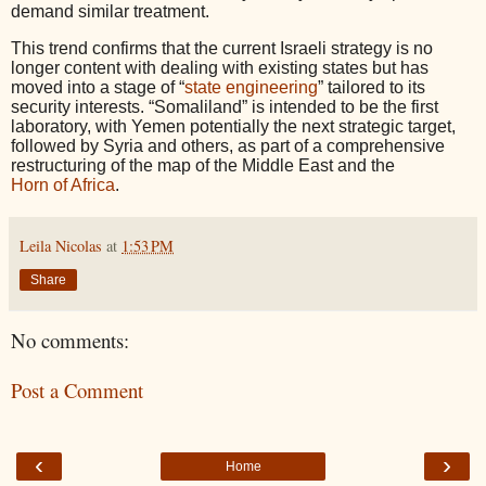
demand similar treatment.
This trend confirms that the current Israeli strategy is no
longer content with dealing with existing states but has
moved into a stage of “
state engineering
” tailored to its
security interests. “Somaliland” is intended to be the first
laboratory, with Yemen potentially the next strategic target,
followed by Syria and others, as part of a comprehensive
restructuring of the map of the Middle East and the
Horn of Africa
.
Leila Nicolas
at
1:53 PM
Share
No comments:
Post a Comment
‹
›
Home