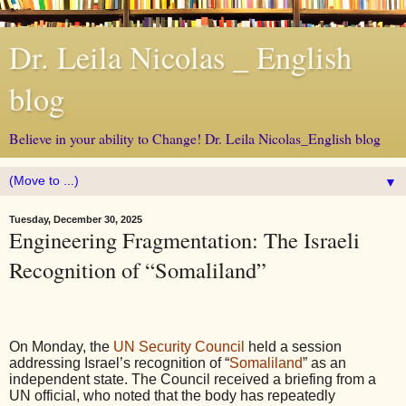
Dr. Leila Nicolas _ English
blog
Believe in your ability to Change! Dr. Leila Nicolas_English blog
▼
Tuesday, December 30, 2025
Engineering Fragmentation: The Israeli
Recognition of “Somaliland”
On Monday, the
UN Security Council
held a session
addressing Israel’s recognition of “
Somaliland
” as an
independent state. The Council received a briefing from a
UN official, who noted that the body has repeatedly