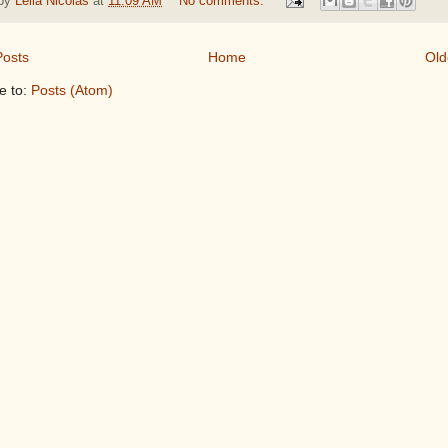
 by
Leila Nicolas
at
11:09 AM
No comments:
osts
Home
Old
e to:
Posts (Atom)