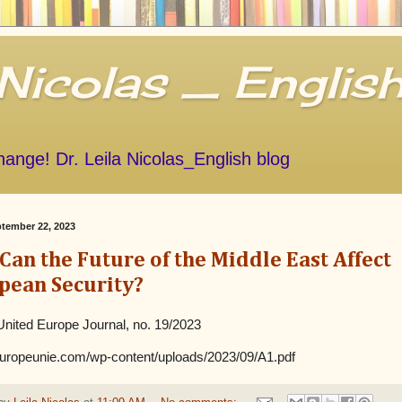
 Nicolas _ Englis
Change! Dr. Leila Nicolas_English blog
ptember 22, 2023
an the Future of the Middle East Affect
pean Security?
nited Europe Journal, no. 19/2023
leuropeunie.com/wp-content/uploads/2023/09/A1.pdf