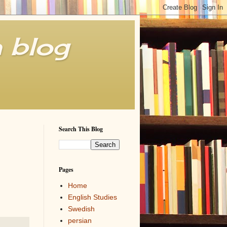
h blog
Search This Blog
Pages
Home
English Studies
Swedish
persian