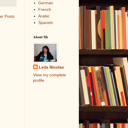
German
French
Arabic
er Posts
Spanish
About Me
Leila Nicolas
View my complete
profile