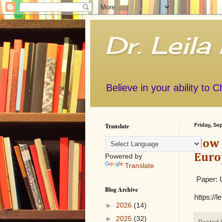
Dr. Leila
Believe in your ability to 
Translate
Friday, Se
How C
Euro
Powered by
Translate
Paper: U
Blog Archive
https://
►
2026
(14)
►
2025
(32)