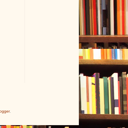
ogger
.