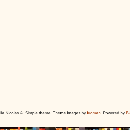
eila Nicolas ©. Simple theme. Theme images by
luoman
. Powered by
Bl