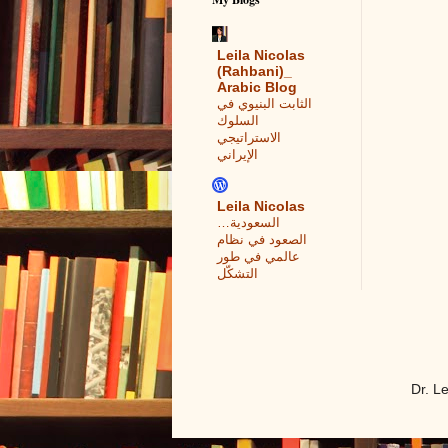
Leila Nicolas
(Rahbani)_
Arabic Blog
الثابت البنيوي في
السلوك
الاستراتيجي
الإيراني
Leila Nicolas
السعودية…
الصعود في نظام
عالمي في طور
التشكّل
Dr. L