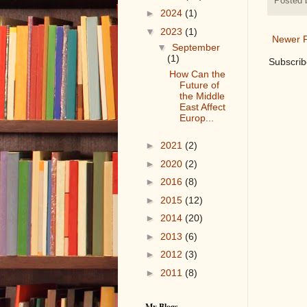
Posted
►
2024
(1)
▼
2023
(1)
Newer P
▼
September
(1)
Subscrib
How Can the
Future of
the Middle
East Affect
Europ...
►
2021
(2)
►
2020
(2)
►
2016
(8)
►
2015
(12)
►
2014
(20)
►
2013
(6)
►
2012
(3)
►
2011
(8)
My Blogs