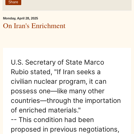
Share
Monday, April 28, 2025
On Iran's Enrichment
U.S. Secretary of State Marco
Rubio stated, "If Iran seeks a
civilian nuclear program, it can
possess one—like many other
countries—through the importation
of enriched materials."
-- This condition had been
proposed in previous negotiations,