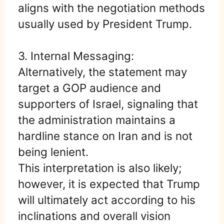
aligns with the negotiation methods
usually used by President Trump.
3. Internal Messaging:
Alternatively, the statement may
target a GOP audience and
supporters of Israel, signaling that
the administration maintains a
hardline stance on Iran and is not
being lenient.
This interpretation is also likely;
however, it is expected that Trump
will ultimately act according to his
inclinations and overall vision