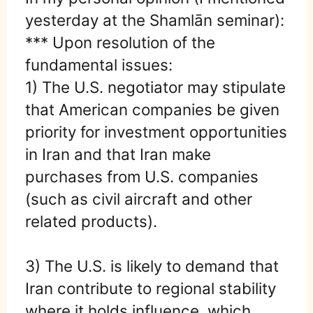
yesterday at the Shamlān seminar):
*** Upon resolution of the
fundamental issues:
1) The U.S. negotiator may stipulate
that American companies be given
priority for investment opportunities
in Iran and that Iran make
purchases from U.S. companies
(such as civil aircraft and other
related products).
3) The U.S. is likely to demand that
Iran contribute to regional stability
where it holds influence, which