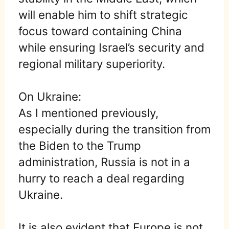
will enable him to shift strategic
focus toward containing China
while ensuring Israel’s security and
regional military superiority.
On Ukraine:
As I mentioned previously,
especially during the transition from
the Biden to the Trump
administration, Russia is not in a
hurry to reach a deal regarding
Ukraine.
It is also evident that Europe is not