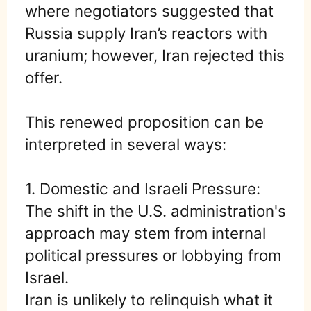
where negotiators suggested that
Russia supply Iran’s reactors with
uranium; however, Iran rejected this
offer.
This renewed proposition can be
interpreted in several ways:
1. Domestic and Israeli Pressure:
The shift in the U.S. administration's
approach may stem from internal
political pressures or lobbying from
Israel.
Iran is unlikely to relinquish what it