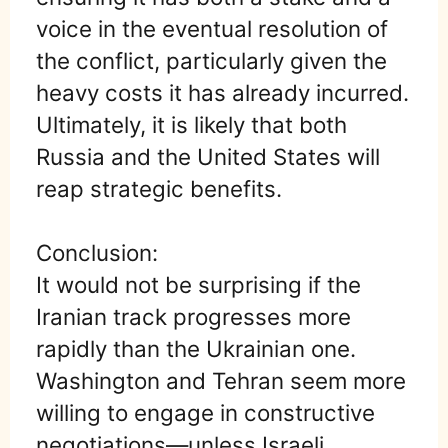
voice in the eventual resolution of
the conflict, particularly given the
heavy costs it has already incurred.
Ultimately, it is likely that both
Russia and the United States will
reap strategic benefits.
Conclusion:
It would not be surprising if the
Iranian track progresses more
rapidly than the Ukrainian one.
Washington and Tehran seem more
willing to engage in constructive
negotiations—unless Israeli