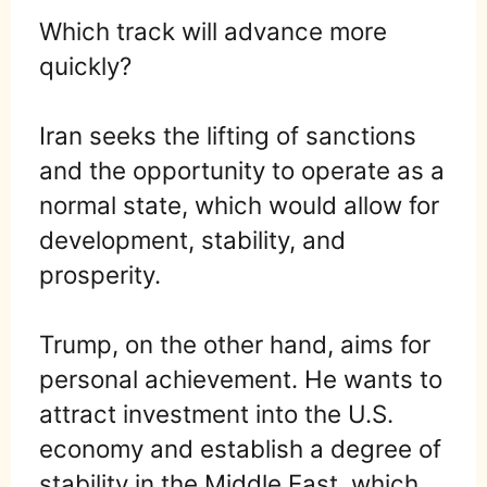
Which track will advance more
quickly?
Iran seeks the lifting of sanctions
and the opportunity to operate as a
normal state, which would allow for
development, stability, and
prosperity.
Trump, on the other hand, aims for
personal achievement. He wants to
attract investment into the U.S.
economy and establish a degree of
stability in the Middle East, which