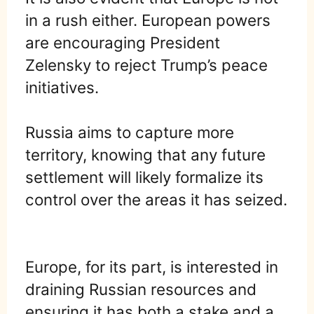
in a rush either. European powers
are encouraging President
Zelensky to reject Trump’s peace
initiatives.
Russia aims to capture more
territory, knowing that any future
settlement will likely formalize its
control over the areas it has seized.
Europe, for its part, is interested in
draining Russian resources and
ensuring it has both a stake and a