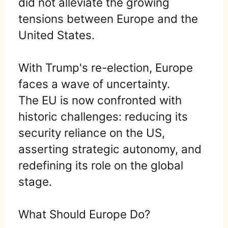
did not alleviate the growing
tensions between Europe and the
United States.
With Trump's re-election, Europe
faces a wave of uncertainty.
The EU is now confronted with
historic challenges: reducing its
security reliance on the US,
asserting strategic autonomy, and
redefining its role on the global
stage.
What Should Europe Do?