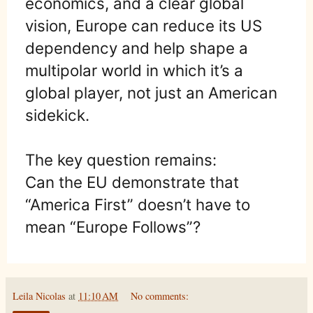
economics, and a clear global
vision, Europe can reduce its US
dependency and help shape a
multipolar world in which it’s a
global player, not just an American
sidekick.
The key question remains:
Can the EU demonstrate that
“America First” doesn’t have to
mean “Europe Follows”?
Leila Nicolas
at
11:10 AM
No comments: