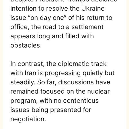
intention to resolve the Ukraine
issue “on day one” of his return to
office, the road to a settlement
appears long and filled with
obstacles.
In contrast, the diplomatic track
with Iran is progressing quietly but
steadily. So far, discussions have
remained focused on the nuclear
program, with no contentious
issues being presented for
negotiation.