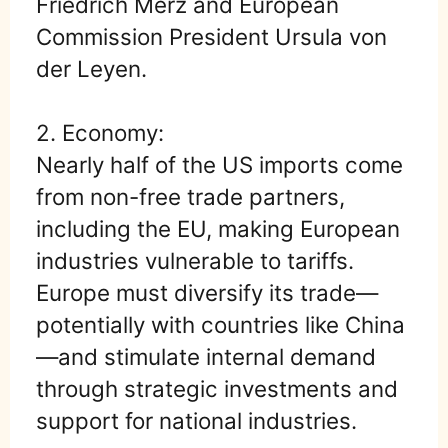
Friedrich Merz and European
Commission President Ursula von
der Leyen.
2. Economy:
Nearly half of the US imports come
from non-free trade partners,
including the EU, making European
industries vulnerable to tariffs.
Europe must diversify its trade—
potentially with countries like China
—and stimulate internal demand
through strategic investments and
support for national industries.