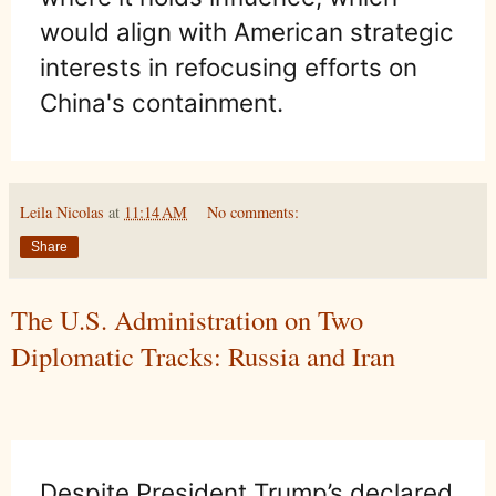
would align with American strategic
interests in refocusing efforts on
China's containment.
Leila Nicolas
at
11:14 AM
No comments:
Share
The U.S. Administration on Two
Diplomatic Tracks: Russia and Iran
Despite President Trump’s declared