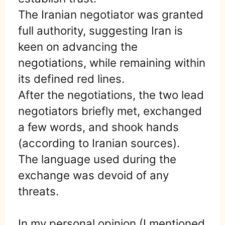
The Iranian negotiator was granted
full authority, suggesting Iran is
keen on advancing the
negotiations, while remaining within
its defined red lines.
After the negotiations, the two lead
negotiators briefly met, exchanged
a few words, and shook hands
(according to Iranian sources).
The language used during the
exchange was devoid of any
threats.
In my personal opinion (I mentioned