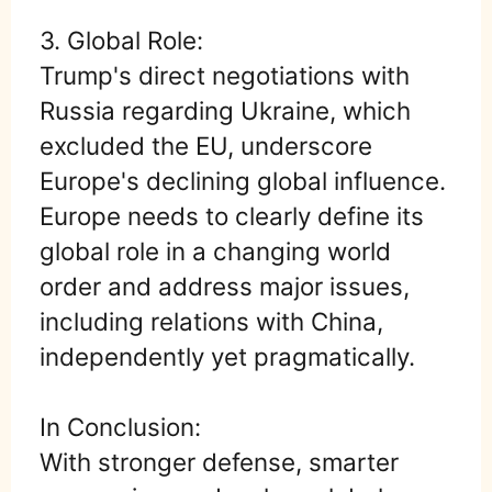
3. Global Role:
Trump's direct negotiations with
Russia regarding Ukraine, which
excluded the EU, underscore
Europe's declining global influence.
Europe needs to clearly define its
global role in a changing world
order and address major issues,
including relations with China,
independently yet pragmatically.
In Conclusion:
With stronger defense, smarter