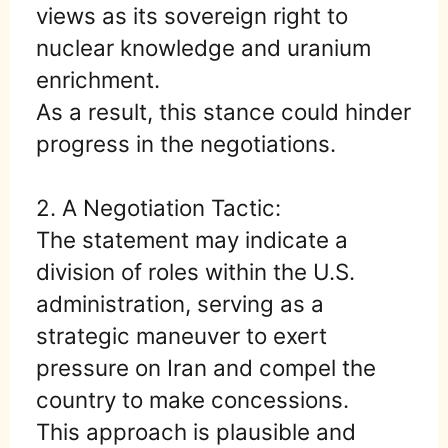
views as its sovereign right to
nuclear knowledge and uranium
enrichment.
As a result, this stance could hinder
progress in the negotiations.
2. A Negotiation Tactic:
The statement may indicate a
division of roles within the U.S.
administration, serving as a
strategic maneuver to exert
pressure on Iran and compel the
country to make concessions.
This approach is plausible and