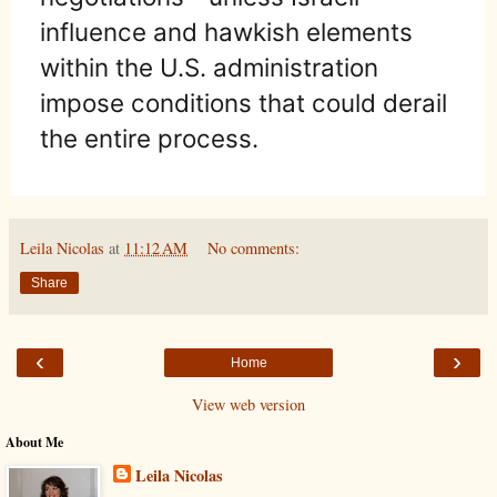
influence and hawkish elements
within the U.S. administration
impose conditions that could derail
the entire process.
Leila Nicolas
at
11:12 AM
No comments:
Share
‹
›
Home
View web version
About Me
Leila Nicolas