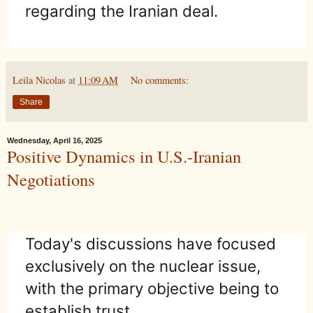
regarding the Iranian deal.
Leila Nicolas
at
11:09 AM
No comments:
Share
Wednesday, April 16, 2025
Positive Dynamics in U.S.-Iranian
Negotiations
Today's discussions have focused
exclusively on the nuclear issue,
with the primary objective being to
establish trust.