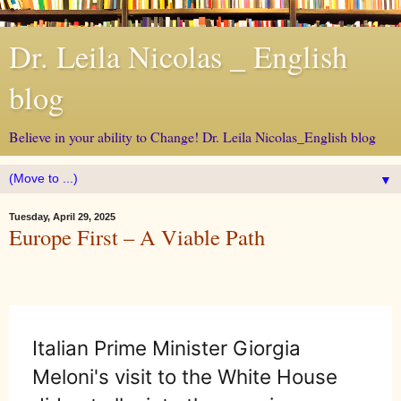
Dr. Leila Nicolas _ English
blog
Believe in your ability to Change! Dr. Leila Nicolas_English blog
▼
Tuesday, April 29, 2025
Europe First – A Viable Path
Italian Prime Minister Giorgia
Meloni's visit to the White House