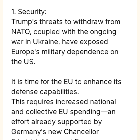
1. Security:
Trump's threats to withdraw from
NATO, coupled with the ongoing
war in Ukraine, have exposed
Europe's military dependence on
the US.
It is time for the EU to enhance its
defense capabilities.
This requires increased national
and collective EU spending—an
effort already supported by
Germany's new Chancellor