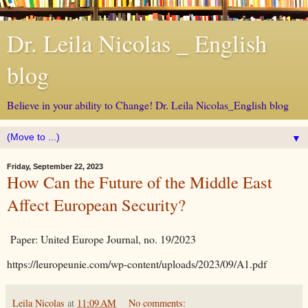
Dr. Leila Nicolas _ English
blog
Believe in your ability to Change! Dr. Leila Nicolas_English blog
▼
Friday, September 22, 2023
How Can the Future of the Middle East
Affect European Security?
Paper: United Europe Journal, no. 19/2023
https://leuropeunie.com/wp-content/uploads/2023/09/A1.pdf
Leila Nicolas
at
11:09 AM
No comments: