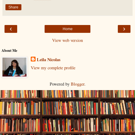
Share
‹
›
Home
View web version
About Me
Leila Nicolas
View my complete profile
Powered by
Blogger
.