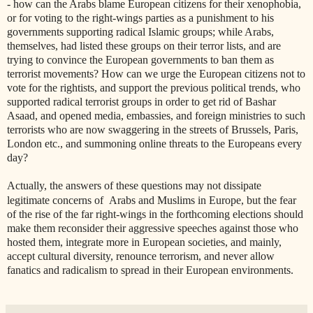
- how can the Arabs blame European citizens for their xenophobia,
or for voting to the right-wings parties as a punishment to his
governments supporting radical Islamic groups; while Arabs,
themselves, had listed these groups on their terror lists, and are
trying to convince the European governments to ban them as
terrorist movements? How can we urge the European citizens not to
vote for the rightists, and support the previous political trends, who
supported radical terrorist groups in order to get rid of Bashar
Asaad, and opened media, embassies, and foreign ministries to such
terrorists who are now swaggering in the streets of Brussels, Paris,
London etc., and summoning online threats to the Europeans every
day?
Actually, the answers of these questions may not
dissipate
legitimate concerns of Arabs and Muslims in Europe, but the fear
of the rise of the far right-wings in the forthcoming elections should
make them reconsider their aggressive speeches against those who
hosted them, integrate more in European societies, and mainly,
accept cultural diversity, renounce terrorism, and never allow
fanatics and radicalism to spread in their European environments.