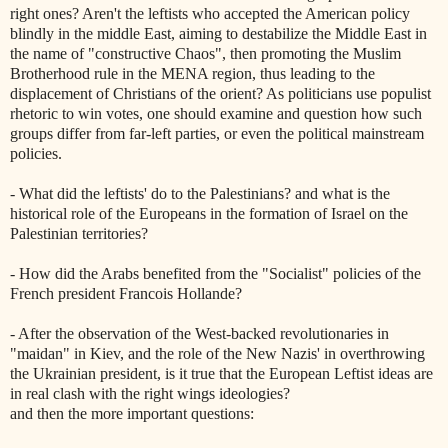
right ones? Aren't the leftists who accepted the American policy
blindly in the middle East, aiming to destabilize the Middle East in
the name of "constructive Chaos", then promoting the Muslim
Brotherhood rule in the MENA region, thus leading to the
displacement of Christians of the orient? As politicians use populist
rhetoric to win votes, one should examine and question how such
groups differ from far-left parties, or even the political mainstream
policies.
- What did the leftists' do to the Palestinians? and what is the
historical role of the Europeans in the formation of Israel on the
Palestinian territories?
- How did the Arabs benefited from the "Socialist" policies of the
French president Francois Hollande?
- After the observation of the West-backed revolutionaries in
"maidan" in Kiev, and the role of the New Nazis' in overthrowing
the Ukrainian president, is it true that the European Leftist ideas are
in real clash with the right wings ideologies?
and then the more important questions: