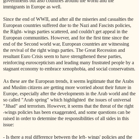
governments but also countries around the world and the
immigrants in Europe as well.
Since the end of WWII, and after all the miseries and casualties the
European countries suffered due to the Nazi and Fascists policies,
the Right- wings parties scattered, and couldn't get appeal in the
European communities. However, and for the first time since the
end of the Second world war, European countries are witnessing
the revival of the right wings parties. The Great Recession and
resultant Euro Crisis seem to have strengthened these parties,
reinforcing euroscepticism and leading many frustrated people by a
stagnant economy to embrace xenophobia, and social conservatism.
As these are the European trends, it seems legitimate that the Arabs
and Muslim citizens are getting more worried about their future in
Europe, especially after the developments in the Arab world and the
so called "Arab spring" which highlighted
the issues of universal
"Jihad" and terrorism. However, it seems that the threat of the right
-wings policies has been exaggerated, and some questions can be
raised in order to determine the responsibilities of all sides in this
issue:
- Is there a real difference between the left- wings' policies and the