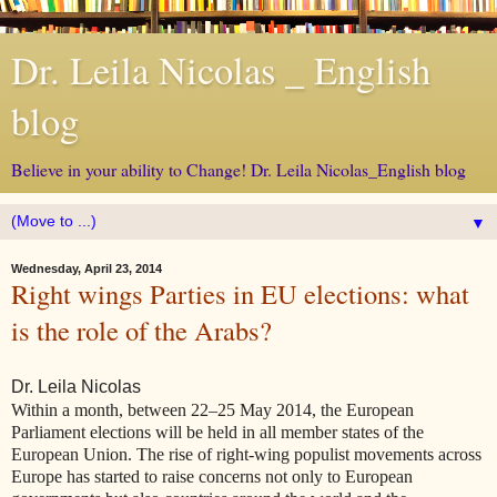
Dr. Leila Nicolas _ English
blog
Believe in your ability to Change! Dr. Leila Nicolas_English blog
▼
Wednesday, April 23, 2014
Right wings Parties in EU elections: what
is the role of the Arabs?
Dr. Leila Nicolas
Within a month, between 22–25 May 2014, the European
Parliament elections will be held in all member states of the
European Union. The rise of right-wing populist movements across
Europe has started to raise concerns not only to European