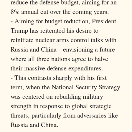
reduce the defense budget, aiming for an
8% annual cut over the coming years.
- Aiming for budget reduction, President
Trump has reiterated his desire to
reinitiate nuclear arms control talks with
Russia and China—envisioning a future
where all three nations agree to halve
their massive defense expenditures.
- This contrasts sharply with his first
term, when the National Security Strategy
was centered on rebuilding military
strength in response to global strategic
threats, particularly from adversaries like
Russia and China.