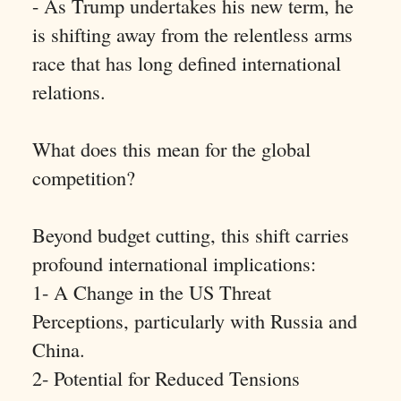
- As Trump undertakes his new term, he
is shifting away from the relentless arms
race that has long defined international
relations.
What does this mean for the global
competition?
Beyond budget cutting, this shift carries
profound international implications:
1- A Change in the US Threat
Perceptions, particularly with Russia and
China.
2- Potential for Reduced Tensions