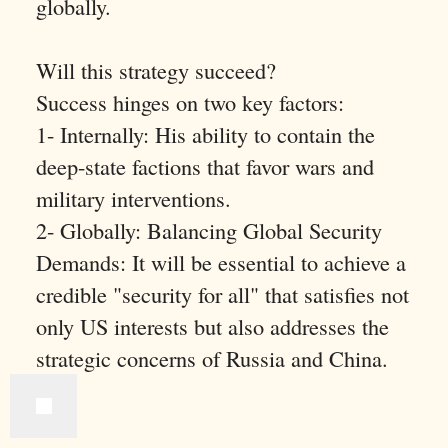
globally.
Will this strategy succeed?
Success hinges on two key factors:
1- Internally: His ability to contain the
deep-state factions that favor wars and
military interventions.
2- Globally: Balancing Global Security
Demands: It will be essential to achieve a
credible "security for all" that satisfies not
only US interests but also addresses the
strategic concerns of Russia and China.