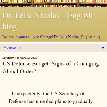
Dr. Leila Nicolas _ English
blog
Believe in your ability to Change! Dr. Leila Nicolas_English blog
▼
Saturday, February 22, 2025
US Defense Budget: Signs of a Changing
Global Order?
- Unexpectedly, the US Secretary of
Defense has unveiled plans to gradually