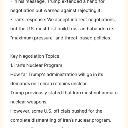
- In his message, Trump extended a hand for
negotiation but warned against rejecting it.
- Iran’s response: We accept indirect negotiations,
but the U.S. must first build trust and abandon its
"maximum pressure" and threat-based policies.
Key Negotiation Topics
1. Iran’s Nuclear Program
How far Trump's administration will go in its
demands on Tehran remains unclear.
Trump previously stated that Iran must not acquire
nuclear weapons.
However, some U.S. officials pushed for the
complete dismantling of Iran’s nuclear program.