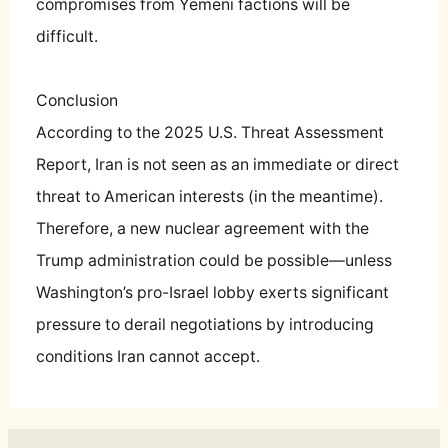
compromises from Yemeni factions will be
difficult.
Conclusion
According to the 2025 U.S. Threat Assessment
Report, Iran is not seen as an immediate or direct
threat to American interests (in the meantime).
Therefore, a new nuclear agreement with the
Trump administration could be possible—unless
Washington’s pro-Israel lobby exerts significant
pressure to derail negotiations by introducing
conditions Iran cannot accept.