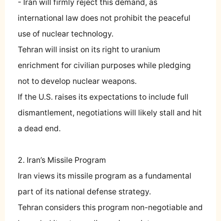
- Iran will firmly reject this demand, as
international law does not prohibit the peaceful
use of nuclear technology.
Tehran will insist on its right to uranium
enrichment for civilian purposes while pledging
not to develop nuclear weapons.
If the U.S. raises its expectations to include full
dismantlement, negotiations will likely stall and hit
a dead end.
2. Iran’s Missile Program
Iran views its missile program as a fundamental
part of its national defense strategy.
Tehran considers this program non-negotiable and