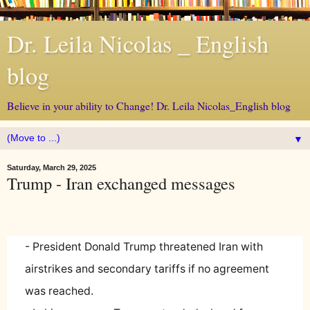
Dr. Leila Nicolas _ English
blog
Believe in your ability to Change! Dr. Leila Nicolas_English blog
▼
Saturday, March 29, 2025
Trump - Iran exchanged messages
- President Donald Trump threatened Iran with
airstrikes and secondary tariffs if no agreement
was reached.