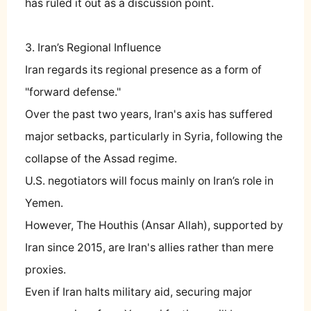
has ruled it out as a discussion point.
3. Iran’s Regional Influence
Iran regards its regional presence as a form of
"forward defense."
Over the past two years, Iran's axis has suffered
major setbacks, particularly in Syria, following the
collapse of the Assad regime.
U.S. negotiators will focus mainly on Iran’s role in
Yemen.
However, The Houthis (Ansar Allah), supported by
Iran since 2015, are Iran's allies rather than mere
proxies.
Even if Iran halts military aid, securing major