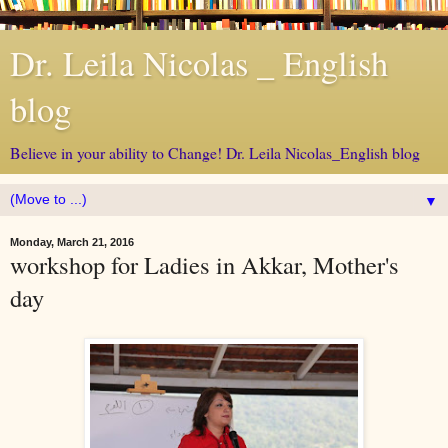
Dr. Leila Nicolas _ English
blog
Believe in your ability to Change! Dr. Leila Nicolas_English blog
▼
Monday, March 21, 2016
workshop for Ladies in Akkar, Mother's
day