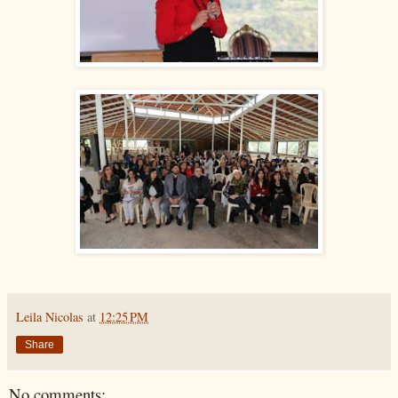
Leila Nicolas
at
12:25 PM
Share
No comments: