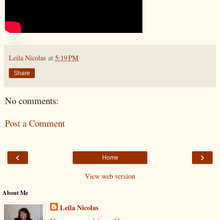
Leila Nicolas
at
5:19 PM
Share
No comments:
Post a Comment
‹
›
Home
View web version
About Me
Leila Nicolas