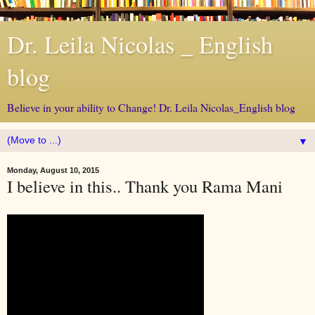
Dr. Leila Nicolas _ English
blog
Believe in your ability to Change! Dr. Leila Nicolas_English blog
▼
Monday, August 10, 2015
I believe in this.. Thank you Rama Mani