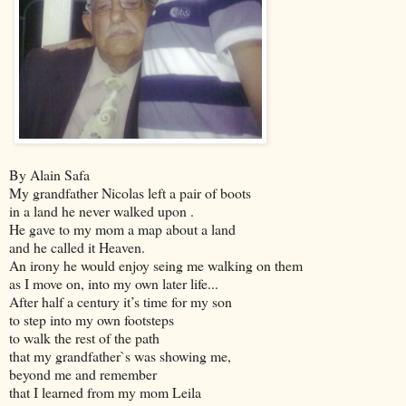
By Alain Safa
My grandfather Nicolas left a pair of boots
in a land he never walked upon .
He gave to my mom a map about a land
and he called it Heaven.
An irony he would enjoy seing me walking on them
as I move on, into my own later life...
After half a
century it’s time for my son
to step into my own footsteps
to walk the rest of the path
that my grandfather`s was showing me,
beyond me and remember
that I learned from my mom Leila