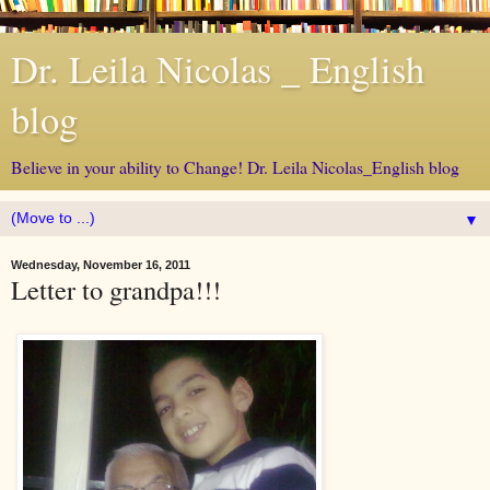
Dr. Leila Nicolas _ English
blog
Believe in your ability to Change! Dr. Leila Nicolas_English blog
▼
Wednesday, November 16, 2011
Letter to grandpa!!!