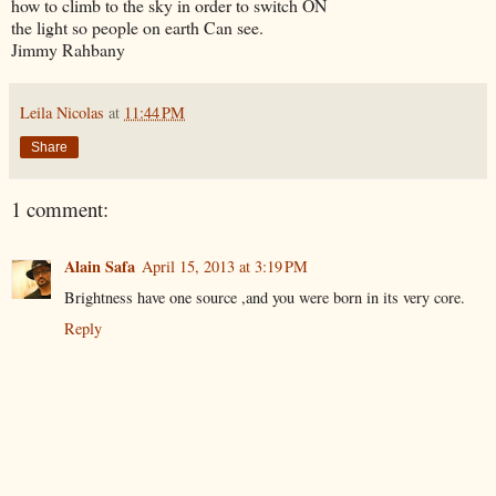
how to climb to the sky in order to switch ON
the light so people on earth Can see.
Jimmy Rahbany
Leila Nicolas
at
11:44 PM
Share
1 comment:
Alain Safa
April 15, 2013 at 3:19 PM
Brightness have one source ,and you were born in its very core.
Reply