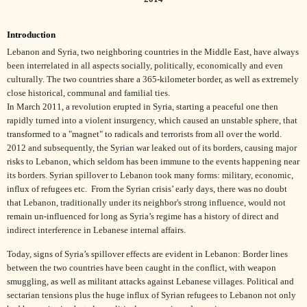
Introduction
Lebanon and Syria, two neighboring countries in the Middle East, have always
been interrelated in all aspects socially, politically, economically and even
culturally. The two countries share a 365-kilometer border, as well as extremely
close historical, communal and familial ties.
In March 2011, a revolution erupted in Syria, starting a peaceful one then
rapidly turned into a violent insurgency, which caused an unstable sphere, that
transformed to a "magnet" to radicals and terrorists from all over the world.
2012 and subsequently, the Syrian war leaked out of its borders, causing major
risks to Lebanon, which seldom has been immune to the events happening near
its borders. Syrian spillover to Lebanon took many forms: military, economic,
influx of refugees etc.
From the Syrian crisis’ early days, there was no doubt
that Lebanon, traditionally under its neighbor's strong influence, would not
remain un-influenced for long as Syria’s regime has a history of direct and
indirect interference in Lebanese internal affairs.
Today, signs of Syria’s spillover effects are evident in Lebanon: Border lines
between the two countries have been caught in the conflict, with weapon
smuggling, as well as militant attacks against Lebanese villages. Political and
sectarian tensions plus the huge influx of Syrian refugees to Lebanon not only