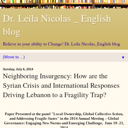
Dr. Leila Nicolas _ English
blog
Believe in your ability to Change! Dr. Leila Nicolas_English blog
▼
Sunday, July 6, 2014
Neighboring Insurgency: How are the
Syrian Crisis and International Responses
Driving Lebanon to a Fragility Trap?
Paper Presented at the panel "Local Ownership, Global Collective Action,
and Addressing Fragile States" in the 2014 Annual Meeting – Global
Governance: Engaging New Norms and Emerging Challenge,
June 19- 21,
2014