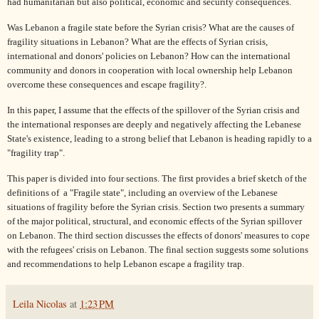
had humanitarian but also political, economic and security consequences.
Was Lebanon a fragile state before the Syrian crisis? What are the causes of
fragility situations in Lebanon? What are the effects of Syrian crisis,
international and donors' policies on Lebanon? How can the international
community and donors in cooperation with local ownership help Lebanon
overcome these consequences and escape fragility?.
In this paper, I assume that the effects of the spillover of the Syrian crisis and
the international responses are deeply and negatively affecting the Lebanese
State's existence, leading to a strong belief that Lebanon is heading rapidly to a
"fragility trap".
This paper is divided into four sections. The first provides a brief sketch of the
definitions of
a "Fragile state", including an overview of the Lebanese
situations of fragility before the Syrian crisis. Section two presents a summary
of the major political, structural, and economic effects of the Syrian spillover
on Lebanon. The third section discusses the effects of donors' measures to cope
with the refugees' crisis on Lebanon. The final section suggests some solutions
and recommendations to help Lebanon escape a fragility trap.
Leila Nicolas
at
1:23 PM