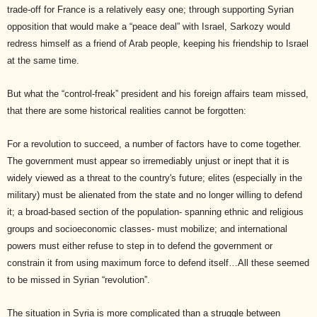
trade-off for France is a relatively easy one; through supporting Syrian
opposition that would make a “peace deal” with Israel, Sarkozy would
redress himself as a friend of Arab people, keeping his friendship to Israel
at the same time.
But what the “control-freak” president and his foreign affairs team missed,
that there are some historical realities cannot be forgotten:
For a revolution to succeed, a number of factors have to come together.
The government must appear so irremediably unjust or inept that it is
widely viewed as a threat to the country's future; elites (especially in the
military) must be alienated from the state and no longer willing to defend
it; a broad-based section of the population- spanning ethnic and religious
groups and socioeconomic classes- must mobilize; and international
powers must either refuse to step in to defend the government or
constrain it from using maximum force to defend itself…All these seemed
to be missed in Syrian “revolution”.
The situation in Syria is more complicated than a struggle between