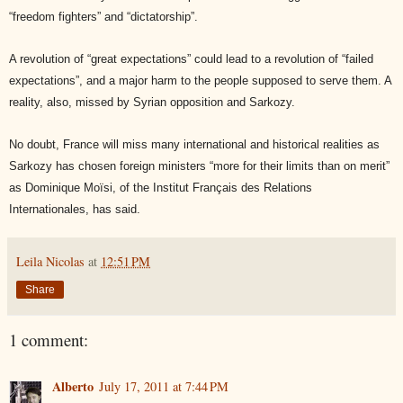
“freedom fighters” and “dictatorship”.
A revolution of “great expectations” could lead to a revolution of “failed
expectations”, and a major harm to the people supposed to serve them. A
reality, also, missed by Syrian opposition and Sarkozy.
No doubt, France will miss many international and historical realities as
Sarkozy has chosen foreign ministers “more for their limits than on merit”
as Dominique Moïsi, of the Institut Français des Relations
Internationales, has said.
Leila Nicolas
at
12:51 PM
Share
1 comment:
Alberto
July 17, 2011 at 7:44 PM