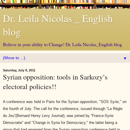
Dr. Leila Nicolas _ English
blog
Believe in your ability to Change! Dr. Leila Nicolas_English blog
▼
Saturday, July 9, 2011
Syrian opposition: tools in Sarkozy’s
electoral policies!!
A conference was held in Paris for the Syrian opposition, "SOS Syrie," on
the fourth of July. The call for the conference, issued through “La Règle
du Jeu”(Bernard Henry Levy Journal), was joined by “France-Syrie
Démocratie” and "Change in Syria for Democracy," the latter being a
group that had emerged from the Syrian opposition conference held in