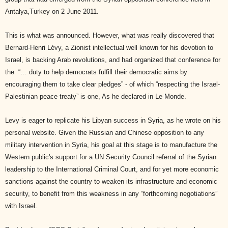
Antalya,Turkey on 2 June 2011.
This is what was announced. However, what was really discovered that
Bernard-Henri Lévy, a Zionist intellectual well known for his devotion to
Israel, is backing Arab revolutions, and had organized that conference for
the
“… duty to help democrats fulfill their democratic aims by
encouraging them to take clear pledges” - of which “respecting the Israel-
Palestinian peace treaty” is one, As he declared in Le Monde.
Levy is eager to replicate his Libyan success in Syria, as he wrote on his
personal website. Given the Russian and Chinese opposition to any
military intervention in Syria, his goal at this stage is to manufacture the
Western public's support for a UN Security Council referral of the Syrian
leadership to the International Criminal Court, and for yet more economic
sanctions against the country to weaken its infrastructure and economic
security, to benefit from this weakness in any “forthcoming negotiations”
with Israel.