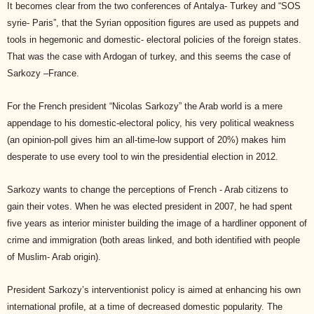
It becomes clear from the two conferences of Antalya- Turkey and “SOS
syrie- Paris”, that the Syrian opposition figures are used as puppets and
tools in hegemonic and domestic- electoral policies of the foreign states.
That was the case with Ardogan of turkey, and this seems the case of
Sarkozy –France.
For the French president “Nicolas Sarkozy” the Arab world is a mere
appendage to his domestic-electoral policy, his very political weakness
(an opinion-poll gives him an all-time-low support of 20%) makes him
desperate to use every tool to win the presidential election in 2012.
Sarkozy wants to change the perceptions of French - Arab citizens to
gain their votes. When he was elected president in 2007, he had spent
five years as interior minister building the image of a hardliner opponent of
crime and immigration (both areas linked, and both identified with people
of Muslim- Arab origin).
President Sarkozy’s interventionist policy is aimed at enhancing his own
international profile, at a time of decreased domestic popularity. The