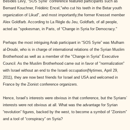
Besides Levy, “SOS Syrie” conference featured participants such as
Bernard Kouchner, Frédéric Encel,"who cut his teeth in the Betar youth
organization of Likud", and most importantly,the former Knesset member
Alex Goldfarb. According to La Règle du Jeu, Goldfarb, of all people,
acted as "spokesman, in Paris, of “Change in Syria for Democracy."
Perhaps the most intriguing Arab participant in “SOS Syrie” was Mulham
al-Droubi, who is in charge of international relations of the Syrian Muslim
Brotherhood as well as a member of the "Change in Syria" Executive
Council. As the Muslim Brotherhood came out in favor of "normalization"
with Israel without an end to the Israeli occupation(Nytimes, April 29,
2011), they are now best friends for Israel and USA and welcomed in
France by the Zionist conference organizers.
Hence, Israel’s interests were obvious in that conference, but the Syrians’
interests were not obvious at all. What was the advantage for Syrian
“revolution” figures, backed by the west, to become a symbol of “Zionism”
and a tool of “conspiracy” on Syria?