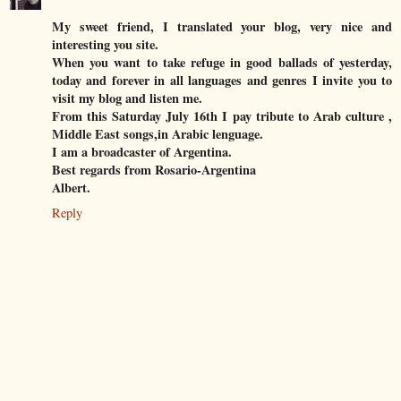
My sweet friend, I translated your blog, very nice and
interesting you site.
When you want to take refuge in good ballads of yesterday,
today and forever in all languages and genres I invite you to
visit my blog and listen me.
From this Saturday July 16th I pay tribute to Arab culture ,
Middle East songs,in Arabic lenguage.
I am a broadcaster of Argentina.
Best regards from Rosario-Argentina
Albert.
Reply